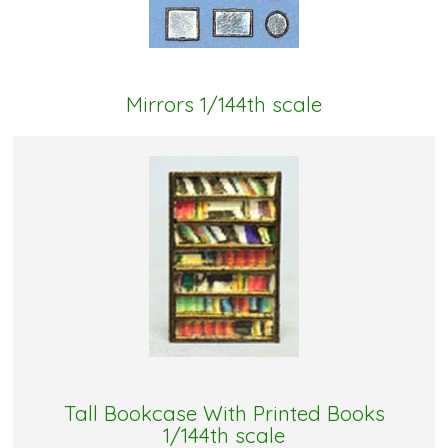
Mirrors 1/144th scale
Tall Bookcase With Printed Books
1/144th scale