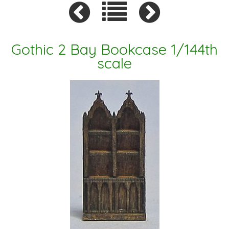
Gothic 2 Bay Bookcase 1/144th
scale