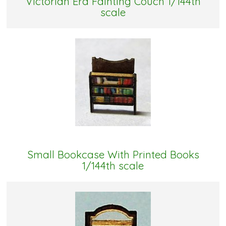
Victorian Era Fainting Couch 1/144th
scale
Small Bookcase With Printed Books
1/144th scale