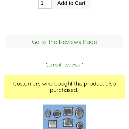
Go to the Reviews Page
Current Reviews: 1
Customers who bought this product also
purchased...