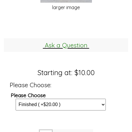
larger image
Ask a Question
Starting at:
$10.00
Please Choose:
Please Choose