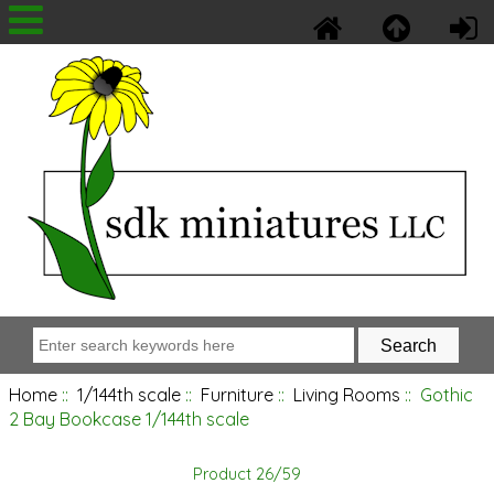
Home
::
1/144th scale
::
Furniture
::
Living Rooms
:: Gothic
2 Bay Bookcase 1/144th scale
Product 26/59