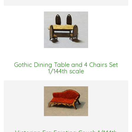
Gothic Dining Table and 4 Chairs Set
1/144th scale