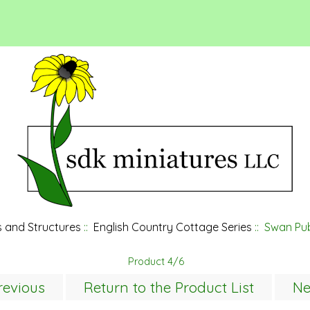
 and Structures
::
English Country Cottage Series
:: Swan Pub
Product 4/6
revious
Return to the Product List
Ne