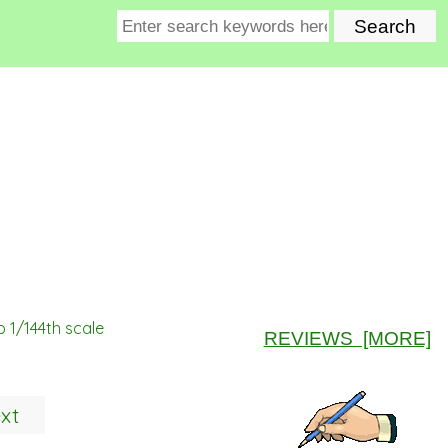
 1/144th scale
REVIEWS [MORE]
xt