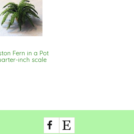
ton Fern in a Pot
arter-inch scale