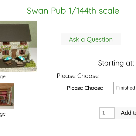
Swan Pub 1/144th scale
Ask a Question
Starting at:
Please Choose:
age
Please Choose
age