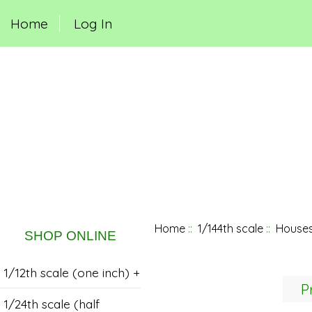
Home
Log In
Home
::
1/144th scale
::
Houses
SHOP ONLINE
1/12th scale (one inch) +
P
1/24th scale (half