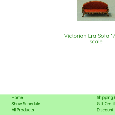
Victorian Era Sofa 1
scale
Home
Shipping 
Show Schedule
Gift Cert
All Products
Discount