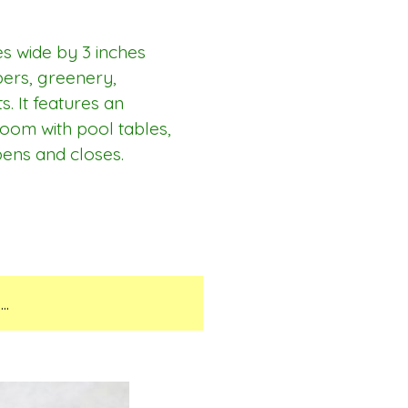
es wide by 3 inches
apers, greenery,
s. It features an
room with pool tables,
pens and closes.
..