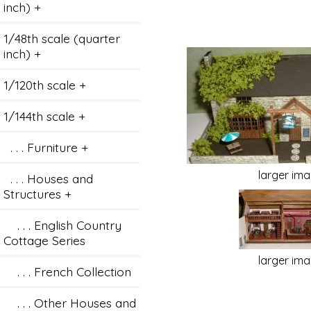
inch) +
1/48th scale (quarter
inch) +
1/120th scale +
1/144th scale
+
. . . Furniture +
larger im
. . . Houses and
Structures
+
. . . English Country
Cottage Series
larger im
. . . French Collection
. . . Other Houses and