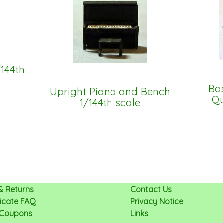
/144th
Bos
Upright Piano and Bench
Qu
1/144th scale
& Returns
Contact Us
ificate FAQ
Privacy Notice
 Coupons
Links