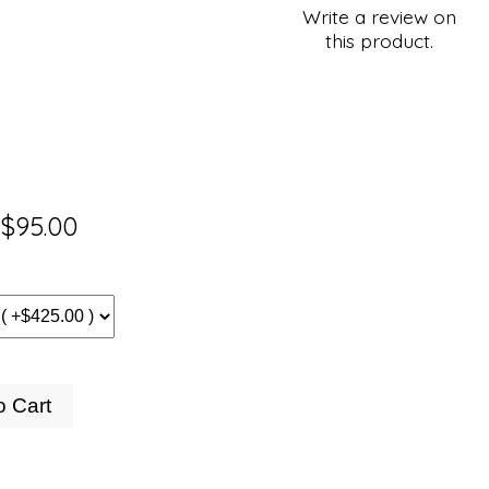
Write a review on
this product.
$95.00