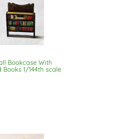
ll Bookcase With
d Books 1/144th scale