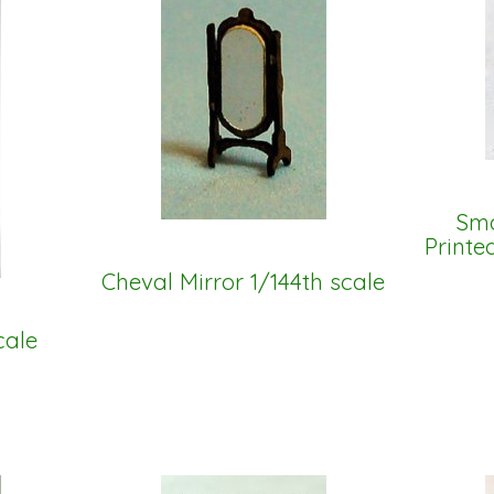
Sma
Printe
Cheval Mirror 1/144th scale
cale