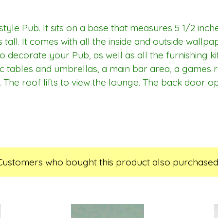
style Pub. It sits on a base that measures 5 1/2 inch
 tall. It comes with all the inside and outside wallp
 decorate your Pub, as well as all the furnishing kit
ic tables and umbrellas, a main bar area, a games 
 The roof lifts to view the lounge. The back door o
Customers who bought this product also purchased.