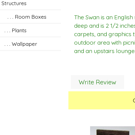
Structures
. . . Room Boxes
The Swan is an English 
deep and is 2 1/2 inches
. . . Plants
carpets, and graphics to
outdoor area with picn
. . . Wallpaper
and an upstairs lounge.
Write Review