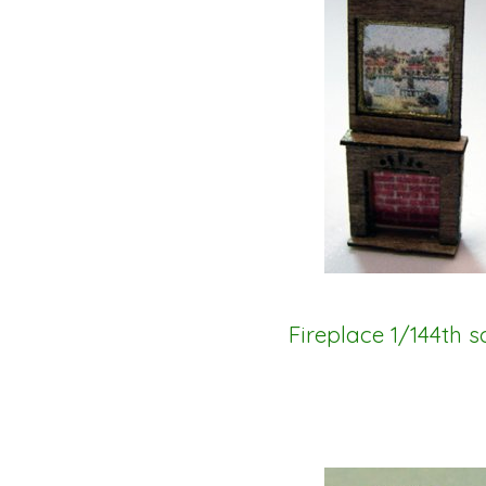
Fireplace 1/144th s