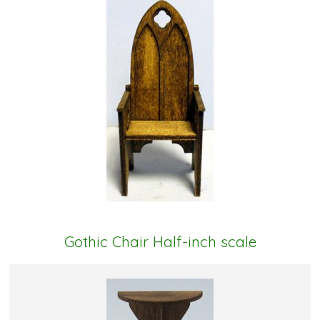
Gothic Chair Half-inch scale