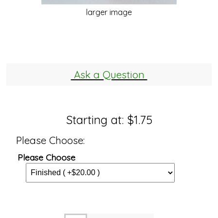
larger image
Ask a Question
Starting at:
$1.75
Please Choose:
Please Choose