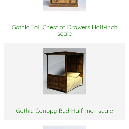
Gothic Tall Chest of Drawers Half-inch
scale
Gothic Canopy Bed Half-inch scale