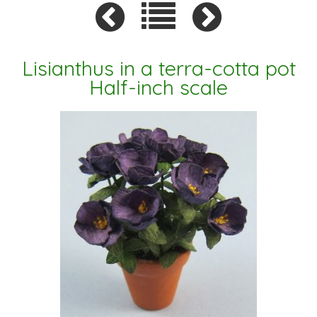
Lisianthus in a terra-cotta pot
Half-inch scale