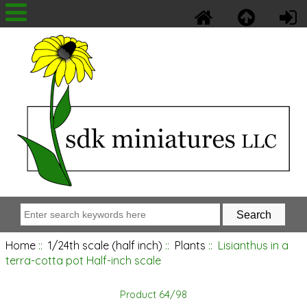
Home
::
1/24th scale (half inch)
::
Plants
:: Lisianthus in a
terra-cotta pot Half-inch scale
Product 64/98