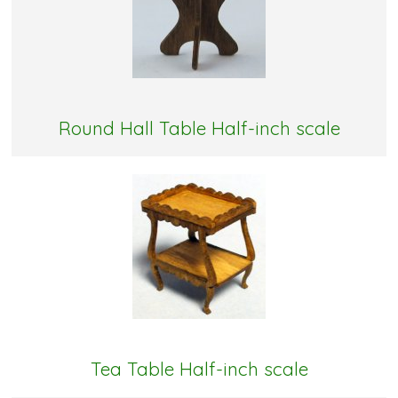
Round Hall Table Half-inch scale
Tea Table Half-inch scale