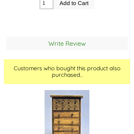
Write Review
Customers who bought this product also
purchased...