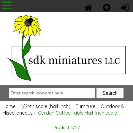
Home
::
1/24th scale (half inch)
::
Furniture
::
Outdoor &
Miscellaneous
:: Garden Coffee Table Half-inch scale
Product 3/22