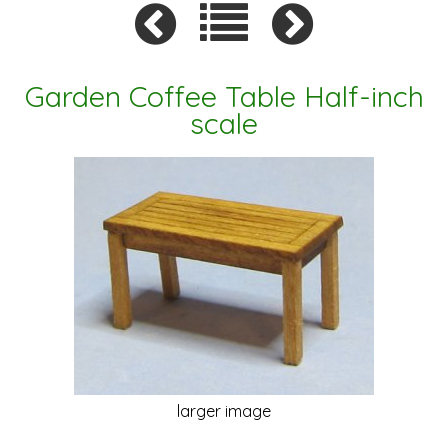
Garden Coffee Table Half-inch
scale
larger image