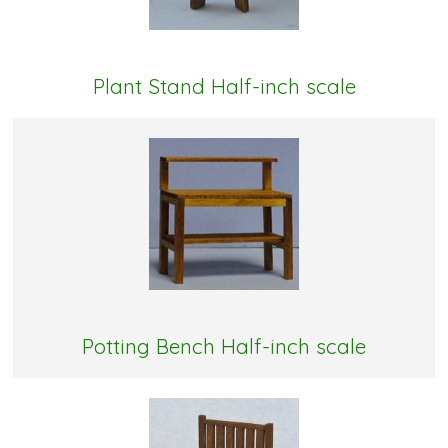
Plant Stand Half-inch scale
Potting Bench Half-inch scale