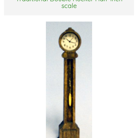
scale