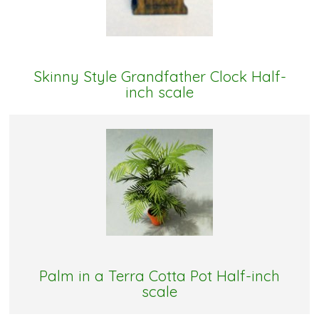
Skinny Style Grandfather Clock Half-
inch scale
Palm in a Terra Cotta Pot Half-inch
scale