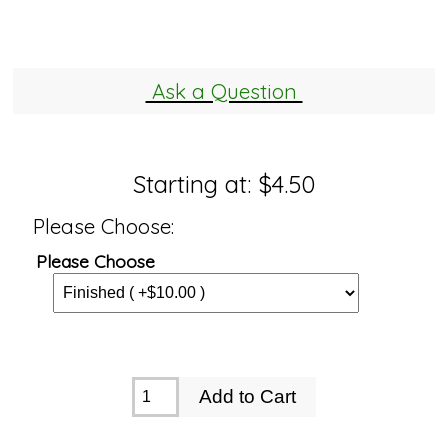
Ask a Question
Starting at:
$4.50
Please Choose:
Please Choose