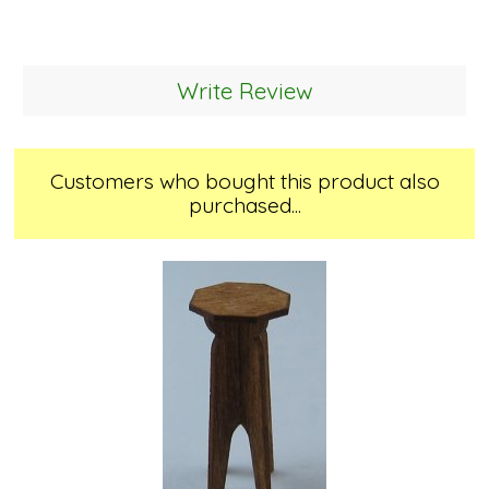
Write Review
Customers who bought this product also
purchased...