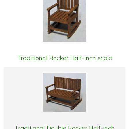
Traditional Rocker Half-inch scale
Traditional Double Rocker Half-inch