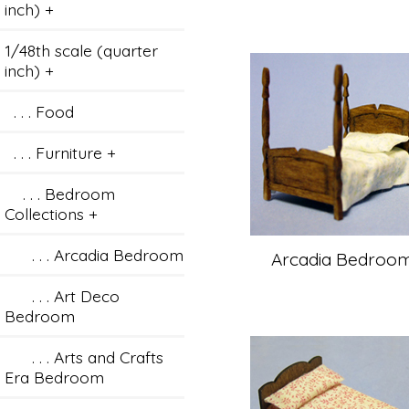
inch) +
1/48th scale (quarter
inch)
+
. . . Food
. . . Furniture
+
. . . Bedroom
Collections
+
. . . Arcadia Bedroom
Arcadia Bedroo
. . . Art Deco
Bedroom
. . . Arts and Crafts
Era Bedroom