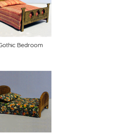
Gothic Bedroom