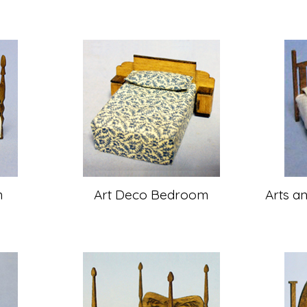
m
Art Deco Bedroom
Arts a