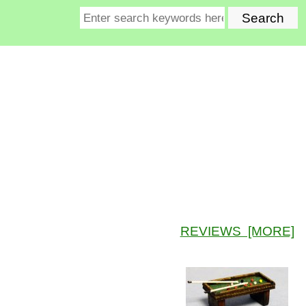
REVIEWS [MORE]