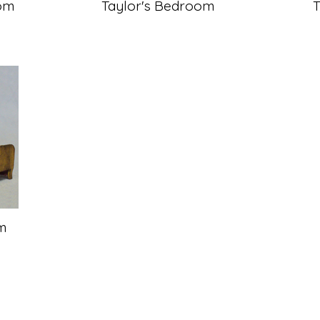
om
Taylor's Bedroom
m