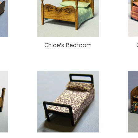
m
Chloe's Bedroom