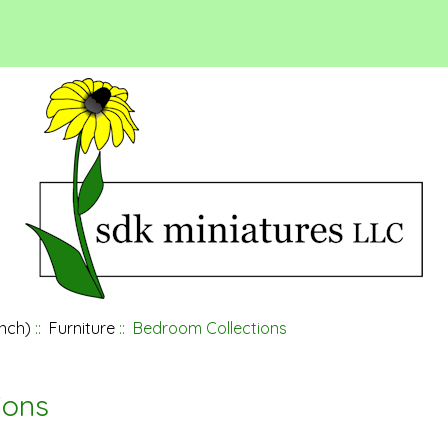
inch)
::
Furniture
:: Bedroom Collections
ions