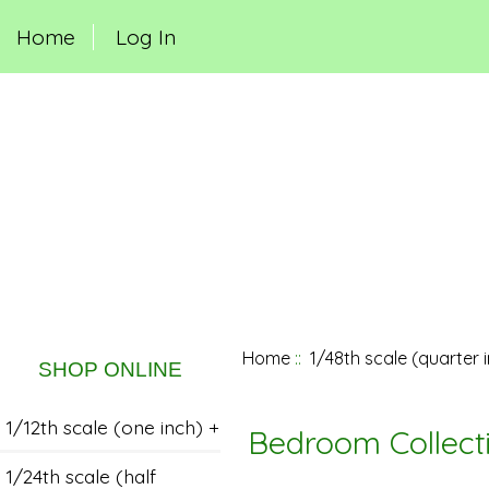
Home
Log In
Home
::
1/48th scale (quarter 
SHOP ONLINE
1/12th scale (one inch) +
Bedroom Collect
1/24th scale (half