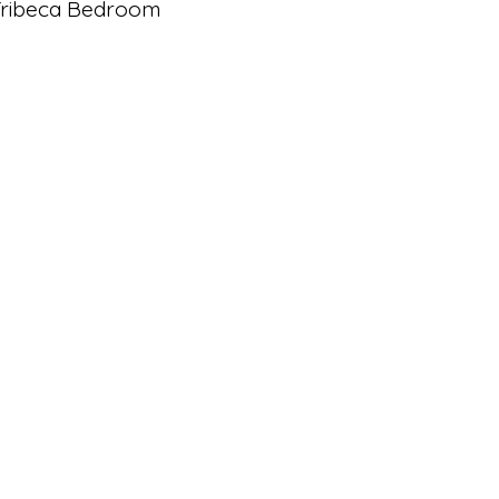
Tribeca Bedroom