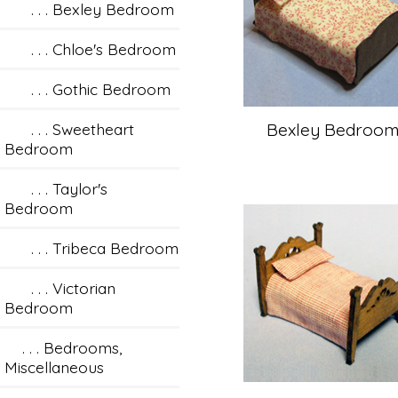
. . . Bexley Bedroom
. . . Chloe's Bedroom
. . . Gothic Bedroom
. . . Sweetheart
Bexley Bedroo
Bedroom
. . . Taylor's
Bedroom
. . . Tribeca Bedroom
. . . Victorian
Bedroom
. . . Bedrooms,
Miscellaneous