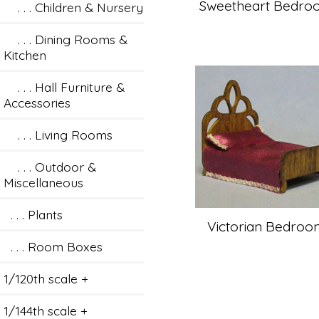
Sweetheart Bedro
. . . Children & Nursery
. . . Dining Rooms &
Kitchen
. . . Hall Furniture &
Accessories
. . . Living Rooms
. . . Outdoor &
Miscellaneous
. . . Plants
Victorian Bedroo
. . . Room Boxes
1/120th scale +
1/144th scale +