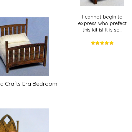
I cannot begin to
express who prefect
this kit is! It is so...
nd Crafts Era Bedroom