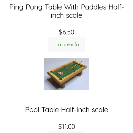
Ping Pong Table With Paddles Half-
inch scale
$6.50
... more info
Pool Table Half-inch scale
$11.00