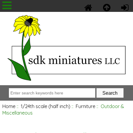
Home
::
1/24th scale (half inch)
::
Furniture
:: Outdoor &
Miscellaneous