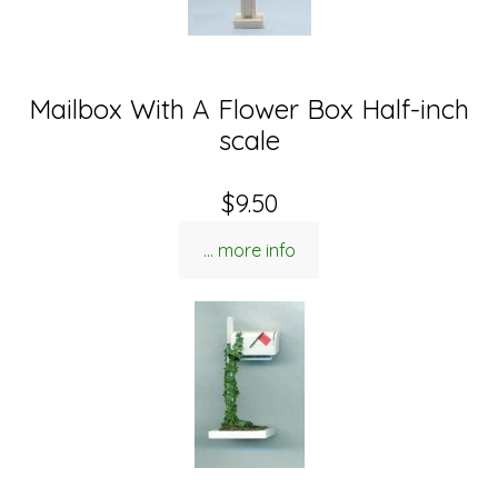
Mailbox With A Flower Box Half-inch
scale
$9.50
... more info