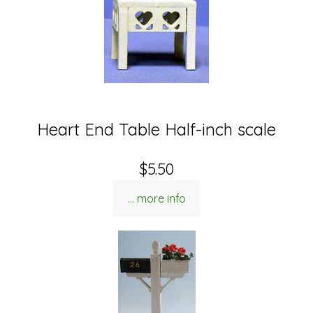
Heart End Table Half-inch scale
$5.50
... more info