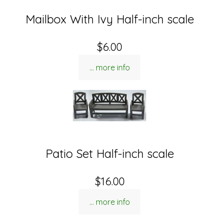
Mailbox With Ivy Half-inch scale
$6.00
... more info
Patio Set Half-inch scale
$16.00
... more info