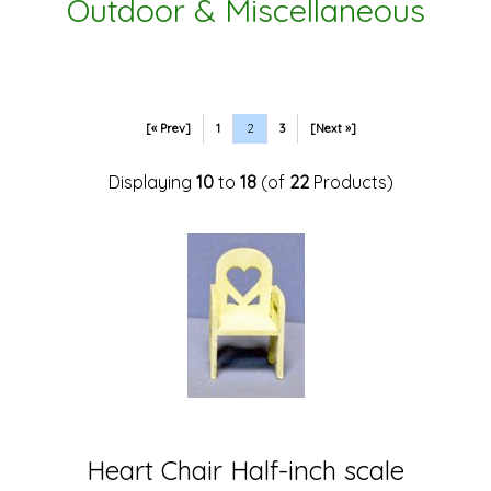
Outdoor & Miscellaneous
[« Prev]
1
2
3
[Next »]
Displaying
10
to
18
(of
22
Products)
Heart Chair Half-inch scale