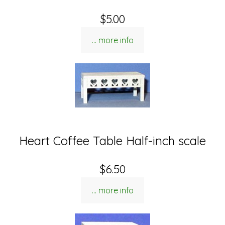
$5.00
... more info
Heart Coffee Table Half-inch scale
$6.50
... more info