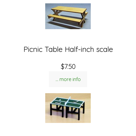
Picnic Table Half-inch scale
$7.50
... more info