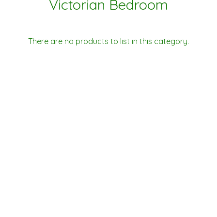
Victorian Bedroom
There are no products to list in this category.