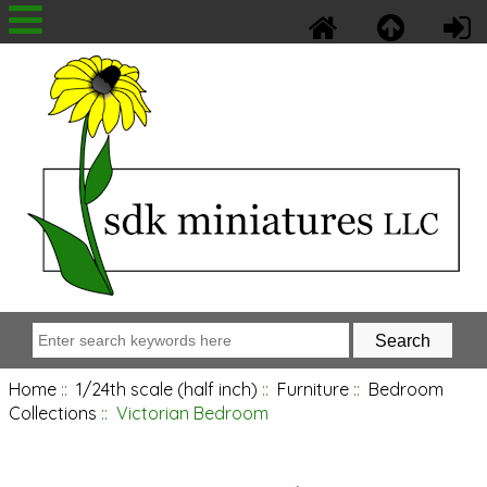
Home
::
1/24th scale (half inch)
::
Furniture
::
Bedroom
Collections
:: Victorian Bedroom